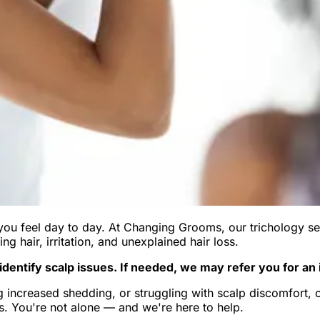
you feel day to day. At Changing Grooms, our trichology se
ing hair, irritation, and unexplained hair loss.
dentify scalp issues. If needed, we may refer you for an 
 increased shedding, or struggling with scalp discomfort, ou
. You're not alone — and we're here to help.