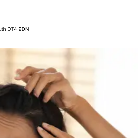
outh DT4 9DN