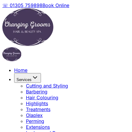
☏ 01305 759898
Book Online
Home
Services
Cutting and Styling
Barbering
Hair Colouring
Highlights
Treatments
Olaplex
Perming
Extensions