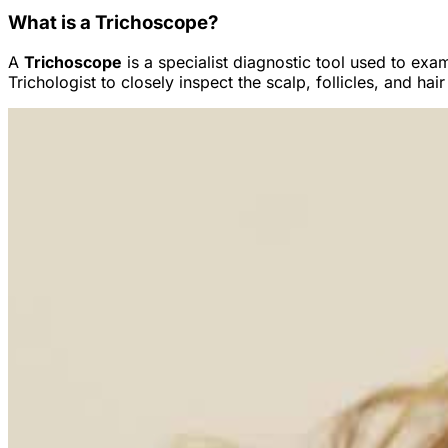
What is a Trichoscope?
A
Trichoscope
is a specialist diagnostic tool used to ex
Trichologist to closely inspect the scalp, follicles, and h