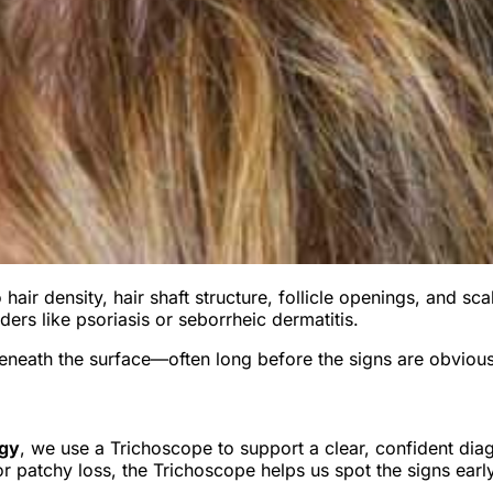
air density, hair shaft structure, follicle openings, and scal
rders like psoriasis or seborrheic dermatitis.
 beneath the surface—often long before the signs are obvious
ogy
, we use a Trichoscope to support a clear, confident dia
, or patchy loss, the Trichoscope helps us spot the signs ea