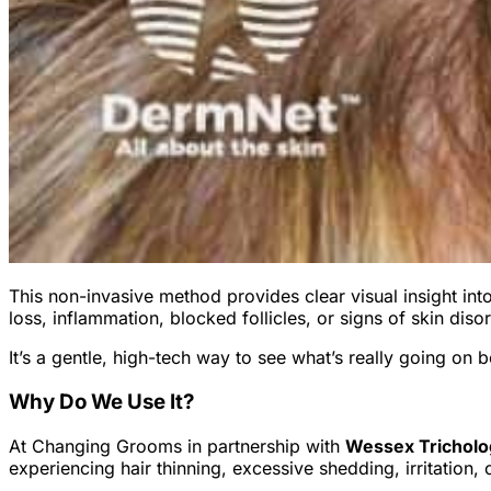
This non-invasive method provides clear visual insight into h
loss, inflammation, blocked follicles, or signs of skin diso
It’s a gentle, high-tech way to see what’s really going on
Why Do We Use It?
At Changing Grooms in partnership with
Wessex Trichol
experiencing hair thinning, excessive shedding, irritation