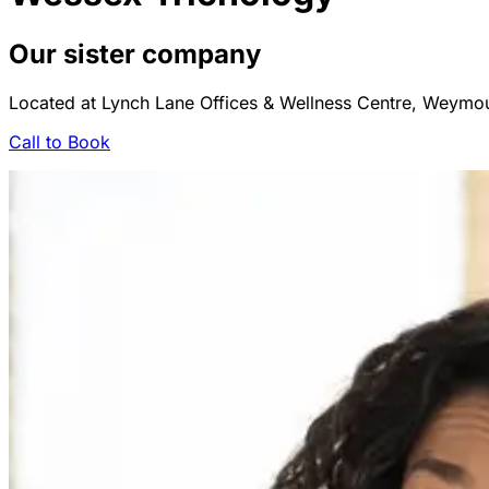
Our sister company
Located at Lynch Lane Offices & Wellness Centre, Weym
Call to Book