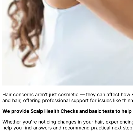
Hair concerns aren’t just cosmetic — they can affect how 
and hair, offering professional support for issues like thinn
We provide Scalp Health Checks and basic tests to help i
Whether you're noticing changes in your hair, experiencing
help you find answers and recommend practical next steps