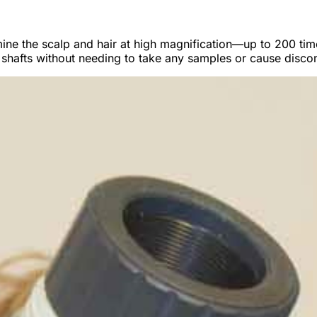
amine the scalp and hair at high magnification—up to 200 t
air shafts without needing to take any samples or cause disco