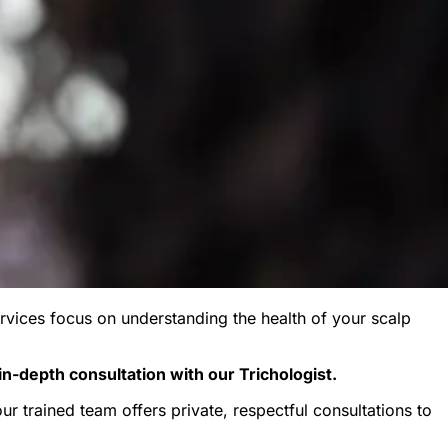
rvices focus on understanding the health of your scalp
in-depth consultation with our Trichologist.
r trained team offers private, respectful consultations to