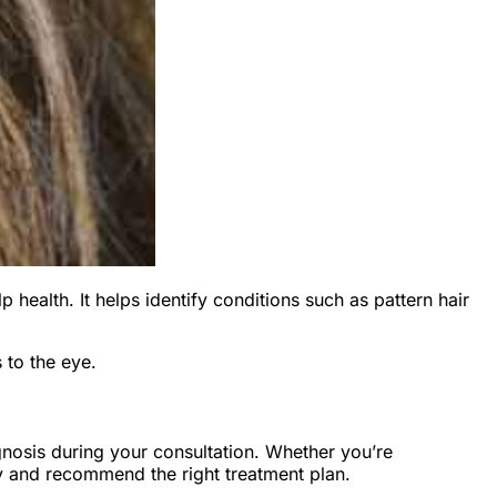
p health. It helps identify conditions such as pattern hair
 to the eye.
gnosis during your consultation. Whether you’re
rly and recommend the right treatment plan.