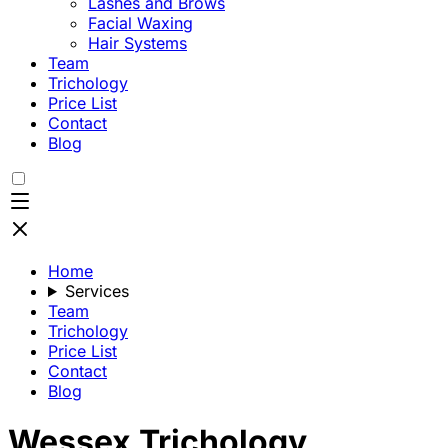
Lashes and Brows
Facial Waxing
Hair Systems
Team
Trichology
Price List
Contact
Blog
Home
Services
Team
Trichology
Price List
Contact
Blog
Wessex Trichology