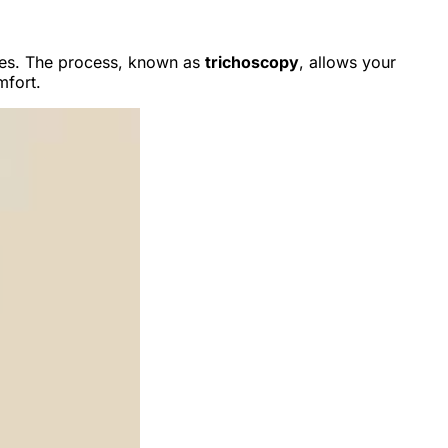
imes. The process, known as
trichoscopy
, allows your
mfort.