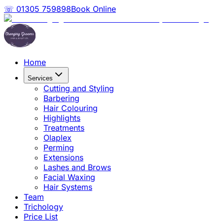
☏ 01305 759898
Book Online
Home
Services
Cutting and Styling
Barbering
Hair Colouring
Highlights
Treatments
Olaplex
Perming
Extensions
Lashes and Brows
Facial Waxing
Hair Systems
Team
Trichology
Price List