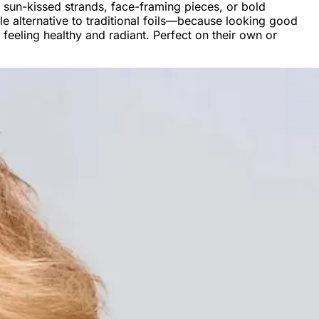
 sun-kissed strands, face-framing pieces, or bold
able alternative to traditional foils—because looking good
 feeling healthy and radiant. Perfect on their own or