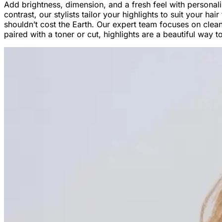
Add brightness, dimension, and a fresh feel with personal
contrast, our stylists tailor your highlights to suit your h
shouldn’t cost the Earth. Our expert team focuses on clean 
paired with a toner or cut, highlights are a beautiful way 