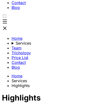
Contact
Blog
Home
Services
Team
Trichology
Price List
Contact
Blog
Home
Services
Highlights
Highlights