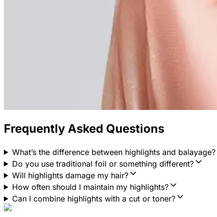
Frequently Asked Questions
What’s the difference between highlights and balayage?
Do you use traditional foil or something different?
Will highlights damage my hair?
How often should I maintain my highlights?
Can I combine highlights with a cut or toner?