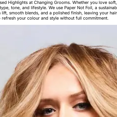
ised Highlights at Changing Grooms. Whether you love soft,
air type, tone, and lifestyle. We use Paper Not Foil, a sustain
lift, smooth blends, and a polished finish, leaving your hair
to refresh your colour and style without full commitment.