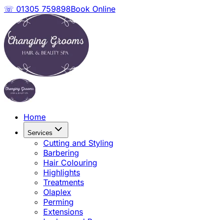
☏ 01305 759898
Book Online
Home
Services
Cutting and Styling
Barbering
Hair Colouring
Highlights
Treatments
Olaplex
Perming
Extensions