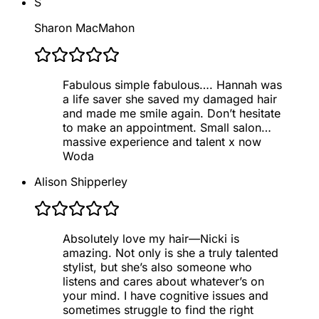
S
Sharon MacMahon
Fabulous simple fabulous…. Hannah was
a life saver she saved my damaged hair
and made me smile again. Don’t hesitate
to make an appointment. Small salon…
massive experience and talent x now
Woda
Alison Shipperley
Absolutely love my hair—Nicki is
amazing. Not only is she a truly talented
stylist, but she’s also someone who
listens and cares about whatever’s on
your mind. I have cognitive issues and
sometimes struggle to find the right