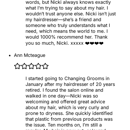
words, but Nicki always knows exactly
what I’m trying to say about my hair. I
wouldn’t trust anyone else. Nicki isn’t just
my hairdresser—she’s a friend and
someone who truly understands what I
need, which means the world to me. I
would 1000% recommend her. Thank
you so much, Nicki. xxxxx ❤️❤️❤️❤️
Ann Mcteague
I started going to Changing Grooms in
January after my hairdresser of 20 years
retired. I found the salon online and
walked in one day—Nicki was so
welcoming and offered great advice
about my hair, which is very curly and
prone to dryness. She quickly identified
that plastic from previous products was
the issue. Ten months on, I’m still a