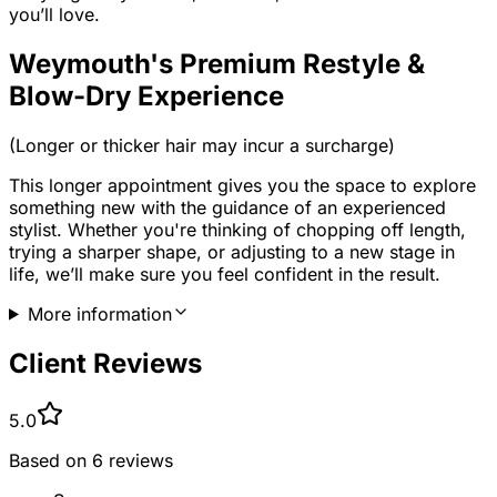
you’ll love.
Weymouth's Premium Restyle &
Blow-Dry Experience
(Longer or thicker hair may incur a surcharge)
This longer appointment gives you the space to explore
something new with the guidance of an experienced
stylist. Whether you're thinking of chopping off length,
trying a sharper shape, or adjusting to a new stage in
life, we’ll make sure you feel confident in the result.
More information
Client Reviews
5.0
Based on
6
reviews