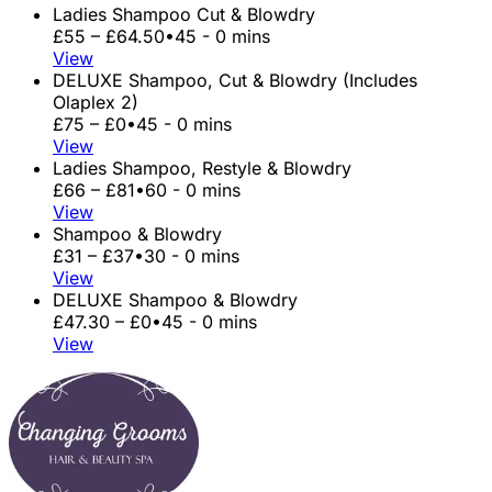
Ladies Shampoo Cut & Blowdry
£55 – £64.50
•
45 - 0 mins
View
DELUXE Shampoo, Cut & Blowdry (Includes
Olaplex 2)
£75 – £0
•
45 - 0 mins
View
Ladies Shampoo, Restyle & Blowdry
£66 – £81
•
60 - 0 mins
View
Shampoo & Blowdry
£31 – £37
•
30 - 0 mins
View
DELUXE Shampoo & Blowdry
£47.30 – £0
•
45 - 0 mins
View