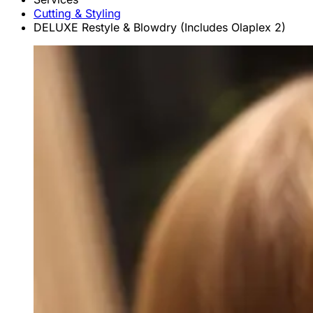
Cutting & Styling
DELUXE Restyle & Blowdry (Includes Olaplex 2)