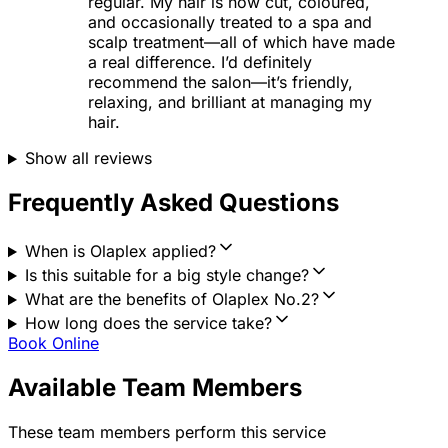
regular. My hair is now cut, coloured,
and occasionally treated to a spa and
scalp treatment—all of which have made
a real difference. I’d definitely
recommend the salon—it’s friendly,
relaxing, and brilliant at managing my
hair.
Show all reviews
Frequently Asked Questions
When is Olaplex applied?
Is this suitable for a big style change?
What are the benefits of Olaplex No.2?
How long does the service take?
Book Online
Available Team Members
These team members perform this service