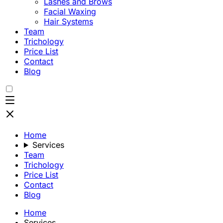
Lashes and Brows
Facial Waxing
Hair Systems
Team
Trichology
Price List
Contact
Blog
Home
Services
Team
Trichology
Price List
Contact
Blog
Home
Services