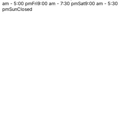
am - 5:00 pm
Fri
9:00 am - 7:30 pm
Sat
9:00 am - 5:30
pm
Sun
Closed