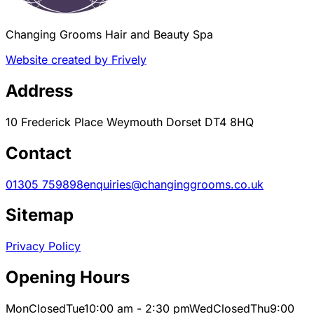
Changing Grooms Hair and Beauty Spa
Website created by Frively
Address
10 Frederick Place Weymouth Dorset DT4 8HQ
Contact
01305 759898
enquiries@changinggrooms.co.uk
Sitemap
Privacy Policy
Opening Hours
Mon
Closed
Tue
10:00 am - 2:30 pm
Wed
Closed
Thu
9:00