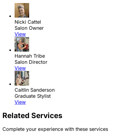
Nicki Cattel
Salon Owner
View
Hannah Tribe
Salon Director
View
Caitlin Sanderson
Graduate Stylist
View
Related Services
Complete your experience with these services