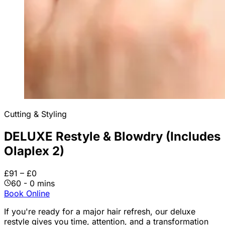
Cutting & Styling
DELUXE Restyle & Blowdry (Includes
Olaplex 2)
£91 – £0
60 - 0 mins
Book Online
If you're ready for a major hair refresh, our deluxe
restyle gives you time, attention, and a transformation