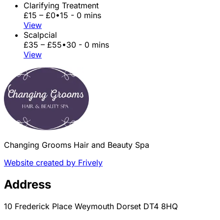
Clarifying Treatment
£15 – £0
•
15 - 0 mins
View
Scalpcial
£35 – £55
•
30 - 0 mins
View
Changing Grooms Hair and Beauty Spa
Website created by Frively
Address
10 Frederick Place Weymouth Dorset DT4 8HQ