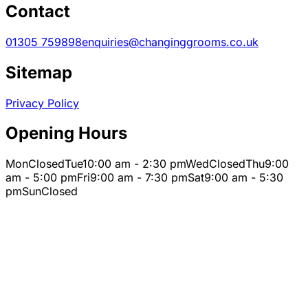
Contact
01305 759898
enquiries@changinggrooms.co.uk
Sitemap
Privacy Policy
Opening Hours
Mon
Closed
Tue
10:00 am - 2:30 pm
Wed
Closed
Thu
9:00
am - 5:00 pm
Fri
9:00 am - 7:30 pm
Sat
9:00 am - 5:30
pm
Sun
Closed