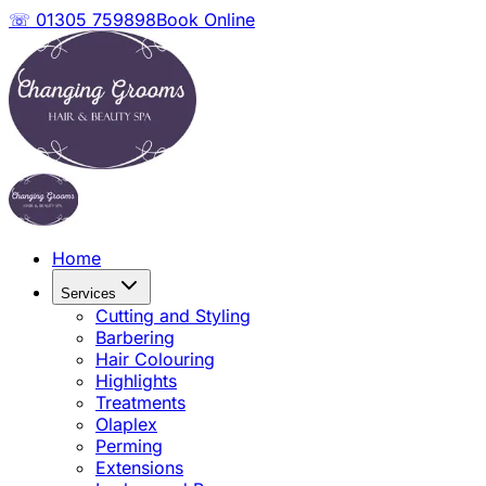
☏ 01305 759898
Book Online
Home
Services
Cutting and Styling
Barbering
Hair Colouring
Highlights
Treatments
Olaplex
Perming
Extensions