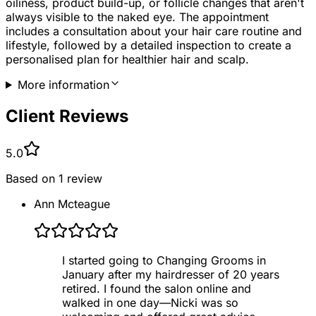
oiliness, product build-up, or follicle changes that aren't
always visible to the naked eye. The appointment
includes a consultation about your hair care routine and
lifestyle, followed by a detailed inspection to create a
personalised plan for healthier hair and scalp.
More information
Client Reviews
5.0
Based on
1
review
Ann Mcteague
I started going to Changing Grooms in
January after my hairdresser of 20 years
retired. I found the salon online and
walked in one day—Nicki was so