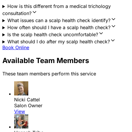
How is this different from a medical trichology
consultation?
What issues can a scalp health check identify?
How often should I have a scalp health check?
Is the scalp health check uncomfortable?
What should I do after my scalp health check?
Book Online
Available Team Members
These team members perform this service
Nicki Cattel
Salon Owner
View