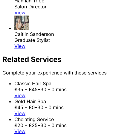
Hannah Tribe
Salon Director
View
Caitlin Sanderson
Graduate Stylist
View
Related Services
Complete your experience with these services
Classic Hair Spa
£35 – £45
•
30 - 0 mins
View
Gold Hair Spa
£45 – £0
•
30 - 0 mins
View
Chelating Service
£20 – £25
•
30 - 0 mins
View