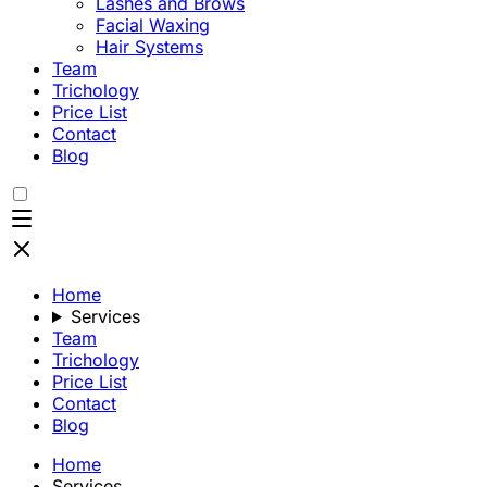
Lashes and Brows
Facial Waxing
Hair Systems
Team
Trichology
Price List
Contact
Blog
Home
Services
Team
Trichology
Price List
Contact
Blog
Home
Services