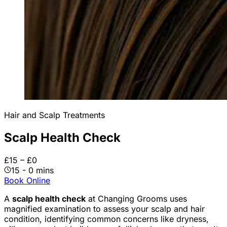
Hair and Scalp Treatments
Scalp Health Check
£15 – £0
15 - 0 mins
Book Online
A
scalp health check
at Changing Grooms uses
magnified examination to assess your scalp and hair
condition, identifying common concerns like dryness,