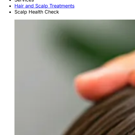
Hair and Scalp Treatments
Scalp Health Check