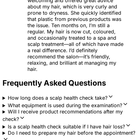
welcoming and offered great advice
about my hair, which is very curly and
prone to dryness. She quickly identified
that plastic from previous products was
the issue. Ten months on, I’m still a
regular. My hair is now cut, coloured,
and occasionally treated to a spa and
scalp treatment—all of which have made
a real difference. I’d definitely
recommend the salon—it’s friendly,
relaxing, and brilliant at managing my
hair.
Frequently Asked Questions
How long does a scalp health check take?
What equipment is used during the examination?
Will I receive product recommendations after my
check?
Is a scalp health check suitable if I have hair loss?
Do I need to prepare my hair before the appointment?