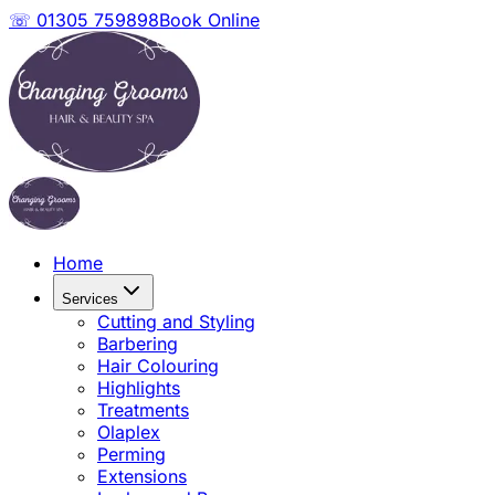
☏ 01305 759898
Book Online
Home
Services
Cutting and Styling
Barbering
Hair Colouring
Highlights
Treatments
Olaplex
Perming
Extensions