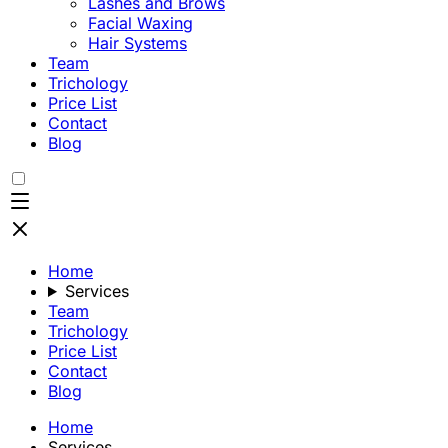
Lashes and Brows
Facial Waxing
Hair Systems
Team
Trichology
Price List
Contact
Blog
Home
Services
Team
Trichology
Price List
Contact
Blog
Home
Services