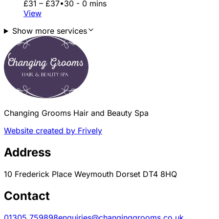
£31 – £37
•
30 - 0 mins
View
Show more services
Changing Grooms Hair and Beauty Spa
Website created by Frively
Address
10 Frederick Place Weymouth Dorset DT4 8HQ
Contact
01305 759898
enquiries@changinggrooms.co.uk