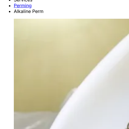
Perming
Alkaline Perm