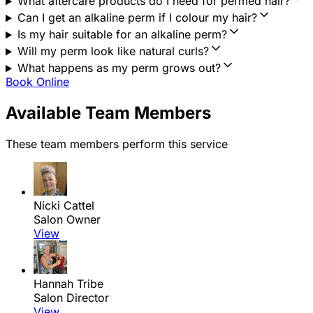
What aftercare products do I need for permed hair?
Can I get an alkaline perm if I colour my hair?
Is my hair suitable for an alkaline perm?
Will my perm look like natural curls?
What happens as my perm grows out?
Book Online
Available Team Members
These team members perform this service
Nicki Cattel
Salon Owner
View
Hannah Tribe
Salon Director
View