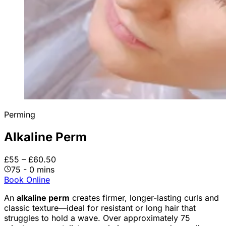
Perming
Alkaline Perm
£55 – £60.50
75 - 0 mins
Book Online
An
alkaline perm
creates firmer, longer-lasting curls and
classic texture—ideal for resistant or long hair that
struggles to hold a wave. Over approximately 75