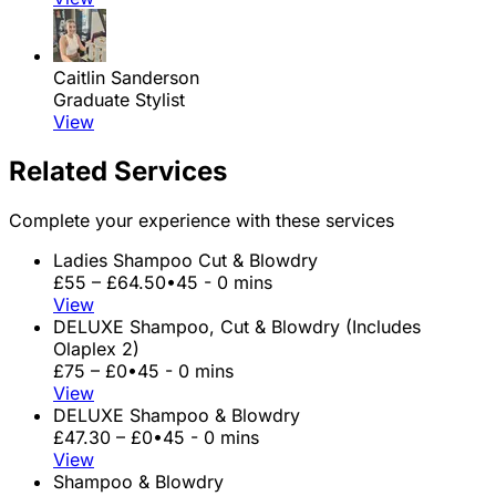
Caitlin Sanderson
Graduate Stylist
View
Related Services
Complete your experience with these services
Ladies Shampoo Cut & Blowdry
£55 – £64.50
•
45 - 0 mins
View
DELUXE Shampoo, Cut & Blowdry (Includes
Olaplex 2)
£75 – £0
•
45 - 0 mins
View
DELUXE Shampoo & Blowdry
£47.30 – £0
•
45 - 0 mins
View
Shampoo & Blowdry