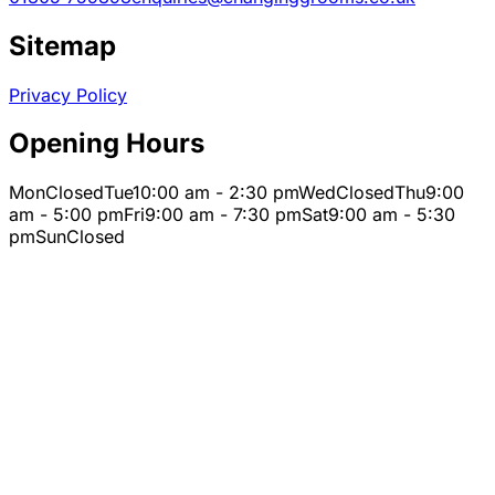
Sitemap
Privacy Policy
Opening Hours
Mon
Closed
Tue
10:00 am - 2:30 pm
Wed
Closed
Thu
9:00
am - 5:00 pm
Fri
9:00 am - 7:30 pm
Sat
9:00 am - 5:30
pm
Sun
Closed