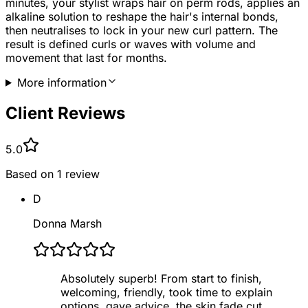
minutes, your stylist wraps hair on perm rods, applies an
alkaline solution to reshape the hair's internal bonds,
then neutralises to lock in your new curl pattern. The
result is defined curls or waves with volume and
movement that last for months.
More information
Client Reviews
5.0
Based on
1
review
D
Donna Marsh
Absolutely superb! From start to finish,
welcoming, friendly, took time to explain
options, gave advice, the skin fade cut