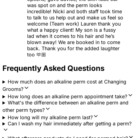
was spot on and the perm looks
incredible! Nicki and both staff took time
to talk to us help out and make us feel so
welcome (Team work) Lauren thank you
what a happy client! My son is a fussy
lad when it comes to his hair and he’s
blown away! We are booked in to come
back. Thank you for the added laughter
too 🫶🏼
Frequently Asked Questions
How much does an alkaline perm cost at Changing
Grooms?
How long does an alkaline perm appointment take?
What's the difference between an alkaline perm and
other perm types?
How long will my alkaline perm last?
Can I wash my hair immediately after getting a perm?