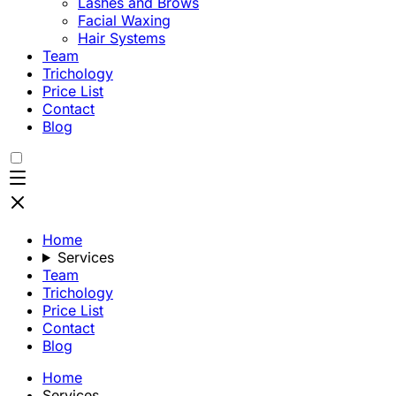
Lashes and Brows
Facial Waxing
Hair Systems
Team
Trichology
Price List
Contact
Blog
Home
Services
Team
Trichology
Price List
Contact
Blog
Home
Services