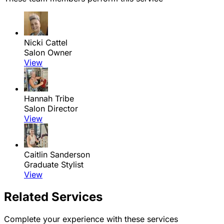
Nicki Cattel
Salon Owner
View
Hannah Tribe
Salon Director
View
Caitlin Sanderson
Graduate Stylist
View
Related Services
Complete your experience with these services