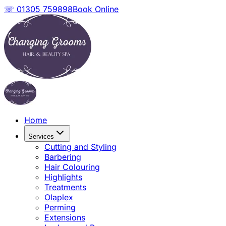
☏ 01305 759898
Book Online
Home
Services
Cutting and Styling
Barbering
Hair Colouring
Highlights
Treatments
Olaplex
Perming
Extensions