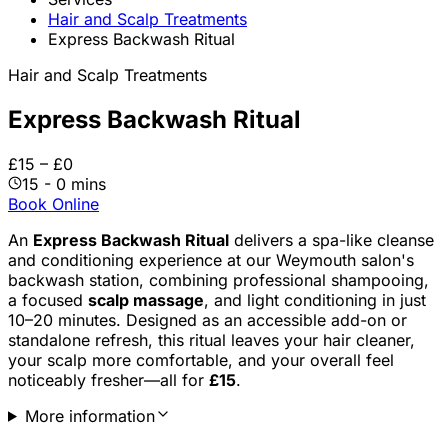
Hair and Scalp Treatments
Express Backwash Ritual
Hair and Scalp Treatments
Express Backwash Ritual
£15 – £0
15 - 0 mins
Book Online
An
Express Backwash Ritual
delivers a spa-like cleanse
and conditioning experience at our Weymouth salon's
backwash station, combining professional shampooing,
a focused
scalp massage
, and light conditioning in just
10–20 minutes. Designed as an accessible add-on or
standalone refresh, this ritual leaves your hair cleaner,
your scalp more comfortable, and your overall feel
noticeably fresher—all for
£15
.
More information