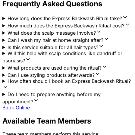
Frequently Asked Questions
How long does the Express Backwash Ritual take?
How much does the Express Backwash Ritual cost?
What does the scalp massage involve?
Can I wash my hair at home straight after?
Is this service suitable for all hair types?
Will this help with scalp conditions like dandruff or
psoriasis?
What products are used during the ritual?
Can I use styling products afterwards?
How often should I book an Express Backwash Ritual?
Do I need to prepare anything before my
appointment?
Book Online
Available Team Members
These team members perform this service