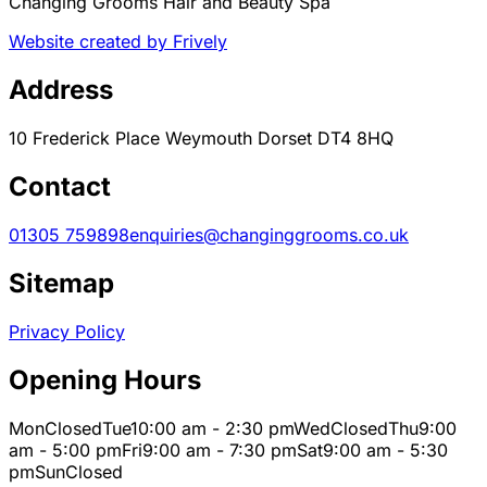
Changing Grooms Hair and Beauty Spa
Website created by Frively
Address
10 Frederick Place Weymouth Dorset DT4 8HQ
Contact
01305 759898
enquiries@changinggrooms.co.uk
Sitemap
Privacy Policy
Opening Hours
Mon
Closed
Tue
10:00 am - 2:30 pm
Wed
Closed
Thu
9:00
am - 5:00 pm
Fri
9:00 am - 7:30 pm
Sat
9:00 am - 5:30
pm
Sun
Closed