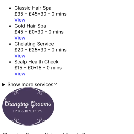
Classic Hair Spa
£35 – £45
•
30 - 0 mins
View
Gold Hair Spa
£45 – £0
•
30 - 0 mins
View
Chelating Service
£20 – £25
•
30 - 0 mins
View
Scalp Health Check
£15 – £0
•
15 - 0 mins
View
Show more services