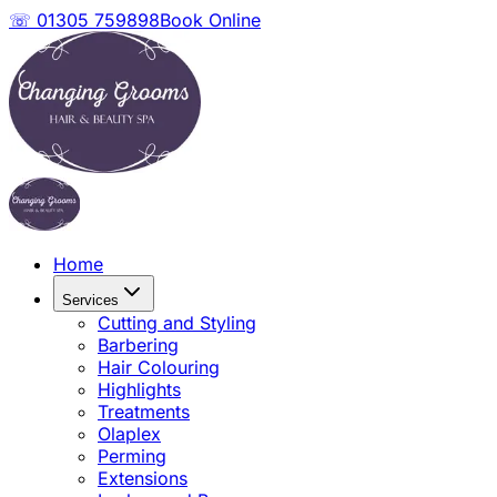
☏ 01305 759898
Book Online
Home
Services
Cutting and Styling
Barbering
Hair Colouring
Highlights
Treatments
Olaplex
Perming
Extensions