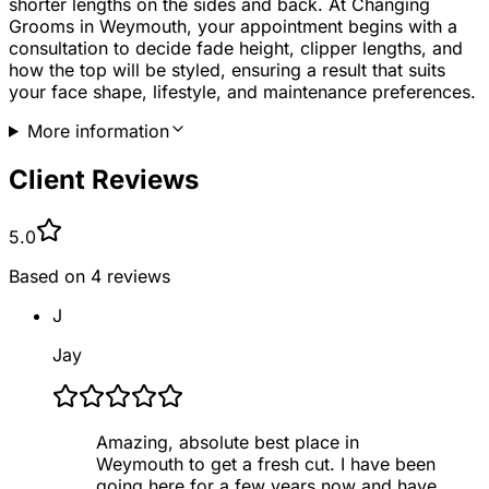
shorter lengths on the sides and back. At Changing
Grooms in Weymouth, your appointment begins with a
consultation to decide fade height, clipper lengths, and
how the top will be styled, ensuring a result that suits
your face shape, lifestyle, and maintenance preferences.
More information
Client Reviews
5.0
Based on
4
reviews
J
Jay
Amazing, absolute best place in
Weymouth to get a fresh cut. I have been
going here for a few years now and have