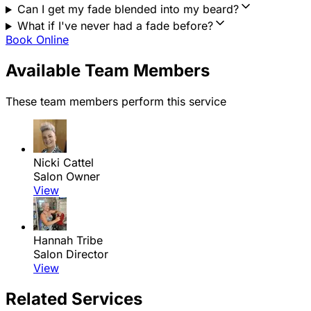
Can I get my fade blended into my beard?
What if I've never had a fade before?
Book Online
Available Team Members
These team members perform this service
Nicki Cattel
Salon Owner
View
Hannah Tribe
Salon Director
View
Related Services