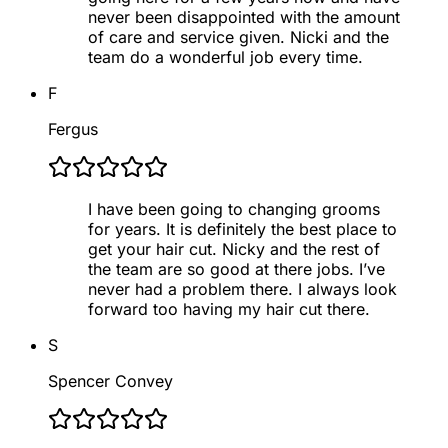
never been disappointed with the amount
of care and service given. Nicki and the
team do a wonderful job every time.
F
Fergus
I have been going to changing grooms
for years. It is definitely the best place to
get your hair cut. Nicky and the rest of
the team are so good at there jobs. I’ve
never had a problem there. I always look
forward too having my hair cut there.
S
Spencer Convey