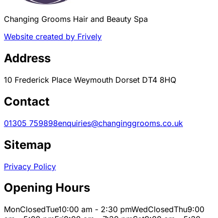
Changing Grooms Hair and Beauty Spa
Website created by Frively
Address
10 Frederick Place Weymouth Dorset DT4 8HQ
Contact
01305 759898
enquiries@changinggrooms.co.uk
Sitemap
Privacy Policy
Opening Hours
Mon
Closed
Tue
10:00 am - 2:30 pm
Wed
Closed
Thu
9:00