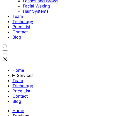
Lashes and Brows
Facial Waxing
Hair Systems
Team
Trichology
Price List
Contact
Blog
Home
Services
Team
Trichology
Price List
Contact
Blog
Home
Services