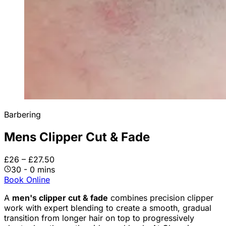
Barbering
Mens Clipper Cut & Fade
£26 – £27.50
30 - 0 mins
Book Online
A
men's clipper cut & fade
combines precision clipper
work with expert blending to create a smooth, gradual
transition from longer hair on top to progressively