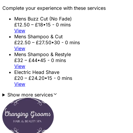
Complete your experience with these services
Mens Buzz Cut (No Fade)
£12.50 – £18
•
15 - 0 mins
View
Mens Shampoo & Cut
£22.50 – £27.50
•
30 - 0 mins
View
Mens Shampoo & Restyle
£32 – £44
•
45 - 0 mins
View
Electric Head Shave
£20 – £24.20
•
15 - 0 mins
View
Show more services