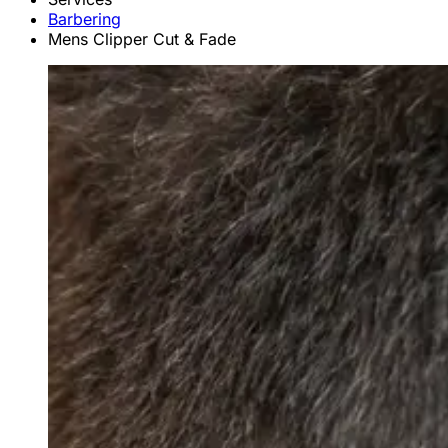
Barbering
Mens Clipper Cut & Fade