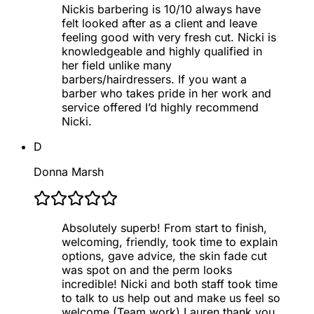
Nickis barbering is 10/10 always have
felt looked after as a client and leave
feeling good with very fresh cut. Nicki is
knowledgeable and highly qualified in
her field unlike many
barbers/hairdressers. If you want a
barber who takes pride in her work and
service offered I’d highly recommend
Nicki.
D
Donna Marsh
Absolutely superb! From start to finish,
welcoming, friendly, took time to explain
options, gave advice, the skin fade cut
was spot on and the perm looks
incredible! Nicki and both staff took time
to talk to us help out and make us feel so
welcome (Team work) Lauren thank you