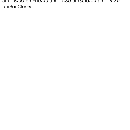
am - 5:00 pm
Fri
9:00 am - 7:30 pm
Sat
9:00 am - 5:30
pm
Sun
Closed