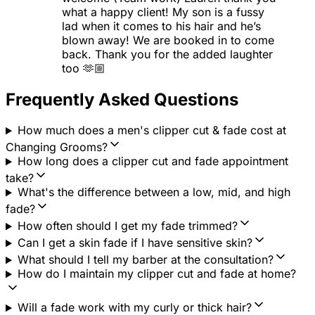
what a happy client! My son is a fussy
lad when it comes to his hair and he’s
blown away! We are booked in to come
back. Thank you for the added laughter
too 🫶🏼
Frequently Asked Questions
How much does a men's clipper cut & fade cost at
Changing Grooms?
How long does a clipper cut and fade appointment
take?
What's the difference between a low, mid, and high
fade?
How often should I get my fade trimmed?
Can I get a skin fade if I have sensitive skin?
What should I tell my barber at the consultation?
How do I maintain my clipper cut and fade at home?
Will a fade work with my curly or thick hair?