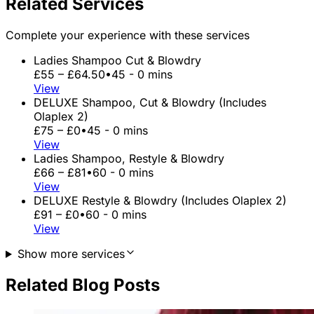
Related Services
Complete your experience with these services
Ladies Shampoo Cut & Blowdry
£55 – £64.50
•
45 - 0 mins
View
DELUXE Shampoo, Cut & Blowdry (Includes
Olaplex 2)
£75 – £0
•
45 - 0 mins
View
Ladies Shampoo, Restyle & Blowdry
£66 – £81
•
60 - 0 mins
View
DELUXE Restyle & Blowdry (Includes Olaplex 2)
£91 – £0
•
60 - 0 mins
View
Show more services
Related Blog Posts