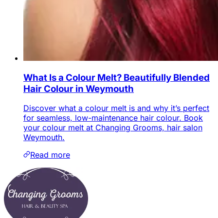
What Is a Colour Melt? Beautifully Blended
Hair Colour in Weymouth
Discover what a colour melt is and why it’s perfect
for seamless, low-maintenance hair colour. Book
your colour melt at Changing Grooms, hair salon
Weymouth.
Read more