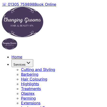
☏ 01305 759898
Book Online
Home
Services
Cutting and Styling
Barbering
Hair Colouring
Highlights
Treatments
Olaplex
Perming
Extensions