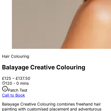
Hair Colouring
Balayage Creative Colouring
£125 – £137.50
120 - 0 mins
Patch Test
Call to Book
Balayage Creative Colouring combines freehand hair
painting with customised placement and adventurous