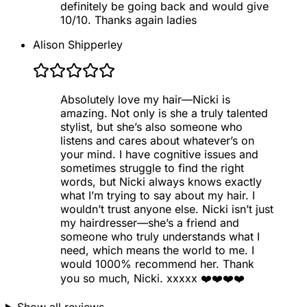
definitely be going back and would give
10/10. Thanks again ladies
Alison Shipperley
Absolutely love my hair—Nicki is
amazing. Not only is she a truly talented
stylist, but she’s also someone who
listens and cares about whatever’s on
your mind. I have cognitive issues and
sometimes struggle to find the right
words, but Nicki always knows exactly
what I’m trying to say about my hair. I
wouldn’t trust anyone else. Nicki isn’t just
my hairdresser—she’s a friend and
someone who truly understands what I
need, which means the world to me. I
would 1000% recommend her. Thank
you so much, Nicki. xxxxx ❤️❤️❤️❤️
Show all reviews