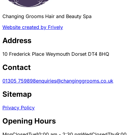
Changing Grooms Hair and Beauty Spa
Website created by Frively
Address
10 Frederick Place Weymouth Dorset DT4 8HQ
Contact
01305 759898
enquiries@changinggrooms.co.uk
Sitemap
Privacy Policy
Opening Hours
Mon
Closed
Tue
10:00 am - 2:30 pm
Wed
Closed
Thu
9:00