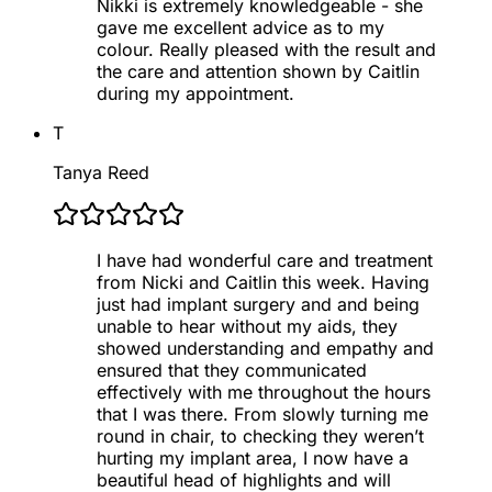
Nikki is extremely knowledgeable - she
gave me excellent advice as to my
colour. Really pleased with the result and
the care and attention shown by Caitlin
during my appointment.
T
Tanya Reed
I have had wonderful care and treatment
from Nicki and Caitlin this week. Having
just had implant surgery and and being
unable to hear without my aids, they
showed understanding and empathy and
ensured that they communicated
effectively with me throughout the hours
that I was there. From slowly turning me
round in chair, to checking they weren’t
hurting my implant area, I now have a
beautiful head of highlights and will