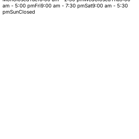
am - 5:00 pm
Fri
9:00 am - 7:30 pm
Sat
9:00 am - 5:30
pm
Sun
Closed