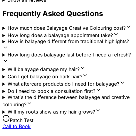
Frequently Asked Questions
How much does Balayage Creative Colouring cost?
How long does a balayage appointment take?
How is balayage different from traditional highlights?
How long does balayage last before I need a refresh?
Will balayage damage my hair?
Can I get balayage on dark hair?
What aftercare products do I need for balayage?
Do I need to book a consultation first?
What's the difference between balayage and creative
colouring?
Will my roots show as my hair grows?
Patch Test
Call to Book