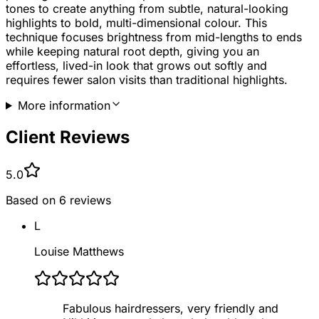
tones to create anything from subtle, natural-looking
highlights to bold, multi-dimensional colour. This
technique focuses brightness from mid-lengths to ends
while keeping natural root depth, giving you an
effortless, lived-in look that grows out softly and
requires fewer salon visits than traditional highlights.
More information
Client Reviews
5.0
Based on
6
reviews
L
Louise Matthews
Fabulous hairdressers, very friendly and