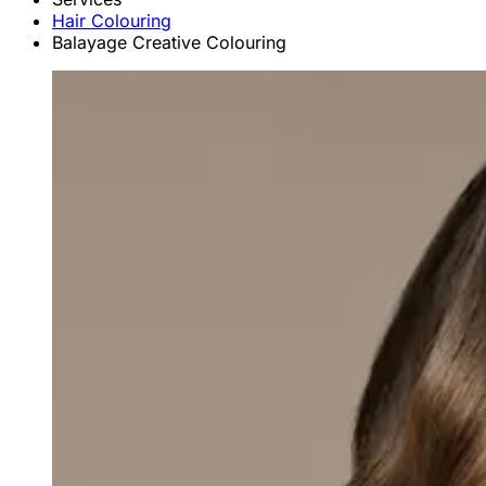
Hair Colouring
Balayage Creative Colouring