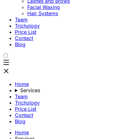
Lashes and Brows
Facial Waxing
Hair Systems
Team
Trichology
Price List
Contact
Blog
Home
Services
Team
Trichology
Price List
Contact
Blog
Home
Services