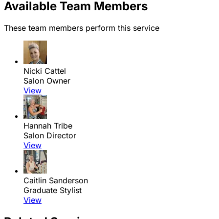
Available Team Members
These team members perform this service
Nicki Cattel
Salon Owner
View
Hannah Tribe
Salon Director
View
Caitlin Sanderson
Graduate Stylist
View