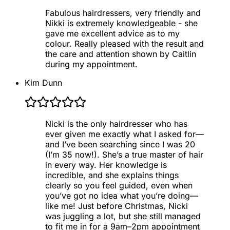
Fabulous hairdressers, very friendly and
Nikki is extremely knowledgeable - she
gave me excellent advice as to my
colour. Really pleased with the result and
the care and attention shown by Caitlin
during my appointment.
Kim Dunn
Nicki is the only hairdresser who has
ever given me exactly what I asked for—
and I’ve been searching since I was 20
(I’m 35 now!). She’s a true master of hair
in every way. Her knowledge is
incredible, and she explains things
clearly so you feel guided, even when
you’ve got no idea what you’re doing—
like me! Just before Christmas, Nicki
was juggling a lot, but she still managed
to fit me in for a 9am–2pm appointment