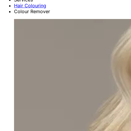
Hair Colouring
Colour Remover