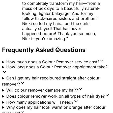
to completely transform my hair—from a
mess of box dye to a beautifully natural-
looking, lighter balayage. And for my
fellow thick-haired sisters and brothers:
Nicki curled my hair… and the curls
actually stayed! That has never
happened before! Thank you so much,
Nicki—you’re amazing.”
Frequently Asked Questions
How much does a Colour Remover service cost?
How long does a Colour Remover appointment take?
Can I get my hair recoloured straight after colour
remover?
Will colour remover damage my hair?
Does colour remover work on all types of hair dye?
How many applications will I need?
Why does my hair look warm or orange after colour