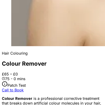
Hair Colouring
Colour Remover
£65 – £0
75 - 0 mins
Patch Test
Call to Book
Colour Remover
is a professional corrective treatment
that breaks down artificial colour molecules in your hair,