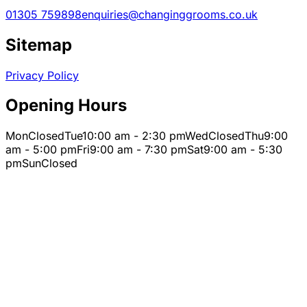
01305 759898
enquiries@changinggrooms.co.uk
Sitemap
Privacy Policy
Opening Hours
Mon
Closed
Tue
10:00 am - 2:30 pm
Wed
Closed
Thu
9:00
am - 5:00 pm
Fri
9:00 am - 7:30 pm
Sat
9:00 am - 5:30
pm
Sun
Closed