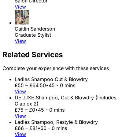
Salon Director
View
Caitlin Sanderson
Graduate Stylist
View
Related Services
Complete your experience with these services
Ladies Shampoo Cut & Blowdry
£55 – £64.50
•
45 - 0 mins
View
DELUXE Shampoo, Cut & Blowdry (Includes
Olaplex 2)
£75 – £0
•
45 - 0 mins
View
Ladies Shampoo, Restyle & Blowdry
£66 – £81
•
60 - 0 mins
View