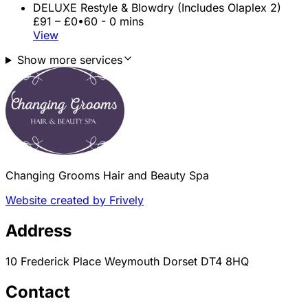
DELUXE Restyle & Blowdry (Includes Olaplex 2)
£91 – £0
•
60 - 0 mins
View
Show more services
Changing Grooms Hair and Beauty Spa
Website created by Frively
Address
10 Frederick Place Weymouth Dorset DT4 8HQ
Contact