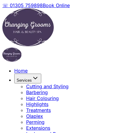
☏ 01305 759898
Book Online
Home
Services
Cutting and Styling
Barbering
Hair Colouring
Highlights
Treatments
Olaplex
Perming
Extensions