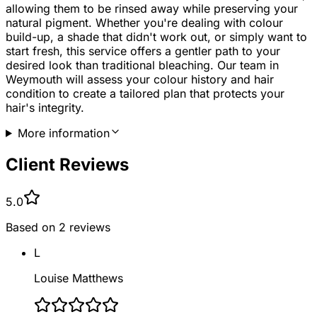
allowing them to be rinsed away while preserving your
natural pigment. Whether you're dealing with colour
build-up, a shade that didn't work out, or simply want to
start fresh, this service offers a gentler path to your
desired look than traditional bleaching. Our team in
Weymouth will assess your colour history and hair
condition to create a tailored plan that protects your
hair's integrity.
More information
Client Reviews
5.0
Based on
2
reviews
L
Louise Matthews