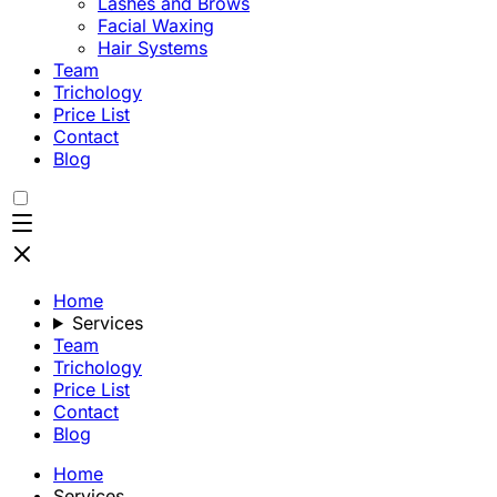
Lashes and Brows
Facial Waxing
Hair Systems
Team
Trichology
Price List
Contact
Blog
Home
Services
Team
Trichology
Price List
Contact
Blog
Home
Services