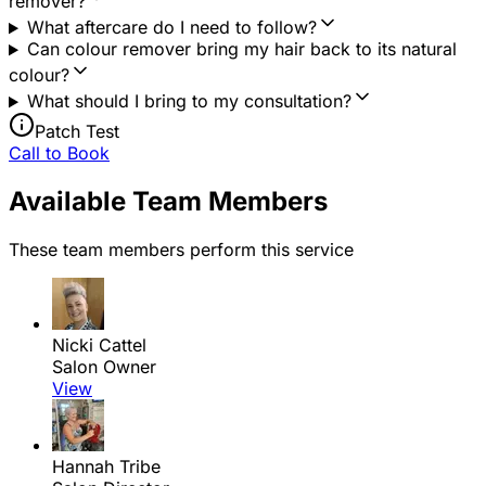
remover?
What aftercare do I need to follow?
Can colour remover bring my hair back to its natural
colour?
What should I bring to my consultation?
Patch Test
Call to Book
Available Team Members
These team members perform this service
Nicki Cattel
Salon Owner
View
Hannah Tribe