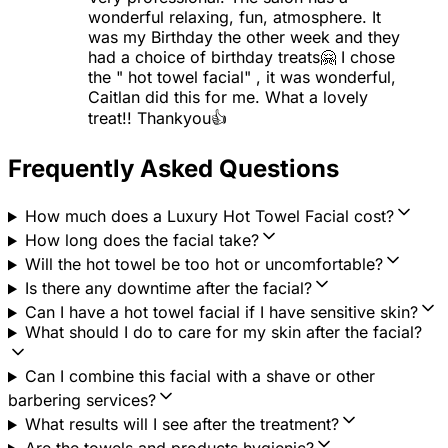
wonderful relaxing, fun, atmosphere. It
was my Birthday the other week and they
had a choice of birthday treats🤗 I chose
the " hot towel facial" , it was wonderful,
Caitlan did this for me. What a lovely
treat!! Thankyou👍
Frequently Asked Questions
How much does a Luxury Hot Towel Facial cost?
How long does the facial take?
Will the hot towel be too hot or uncomfortable?
Is there any downtime after the facial?
Can I have a hot towel facial if I have sensitive skin?
What should I do to care for my skin after the facial?
Can I combine this facial with a shave or other
barbering services?
What results will I see after the treatment?