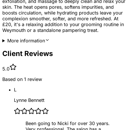
exfoliation, and massage to deeply clean and relax your
skin. The heat opens pores, softens impurities, and
boosts circulation, while hydrating products leave your
complexion smoother, softer, and more refreshed. At
£20, it's a relaxing addition to your grooming routine in
Weymouth or a standalone pampering treat.
More information
Client Reviews
5.0
Based on
1
review
L
Lynne Bennett
Been going to Nicki for over 30 years.
Very professional. The salon has a