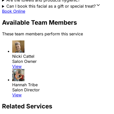
Are the towels and products hygienic?
Can I book this facial as a gift or special treat?
Book Online
Available Team Members
These team members perform this service
Nicki Cattel
Salon Owner
View
Hannah Tribe
Salon Director
View
Related Services