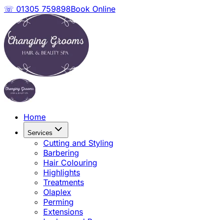
☏ 01305 759898
Book Online
Home
Services
Cutting and Styling
Barbering
Hair Colouring
Highlights
Treatments
Olaplex
Perming
Extensions