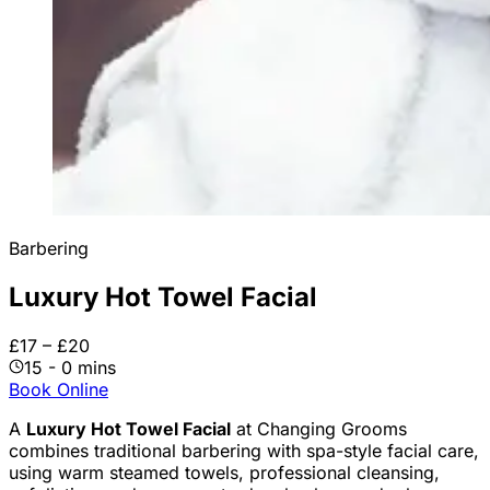
Barbering
Luxury Hot Towel Facial
£17 – £20
15 - 0 mins
Book Online
A
Luxury Hot Towel Facial
at Changing Grooms
combines traditional barbering with spa-style facial care,
using warm steamed towels, professional cleansing,