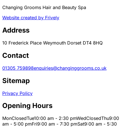
Changing Grooms Hair and Beauty Spa
Website created by Frively
Address
10 Frederick Place Weymouth Dorset DT4 8HQ
Contact
01305 759898
enquiries@changinggrooms.co.uk
Sitemap
Privacy Policy
Opening Hours
Mon
Closed
Tue
10:00 am - 2:30 pm
Wed
Closed
Thu
9:00
am - 5:00 pm
Fri
9:00 am - 7:30 pm
Sat
9:00 am - 5:30