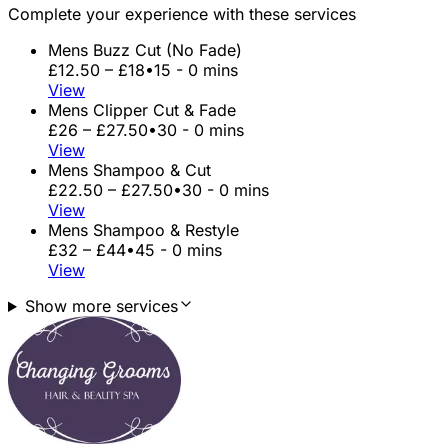
Complete your experience with these services
Mens Buzz Cut (No Fade)
£12.50 – £18
•
15 - 0 mins
View
Mens Clipper Cut & Fade
£26 – £27.50
•
30 - 0 mins
View
Mens Shampoo & Cut
£22.50 – £27.50
•
30 - 0 mins
View
Mens Shampoo & Restyle
£32 – £44
•
45 - 0 mins
View
Show more services