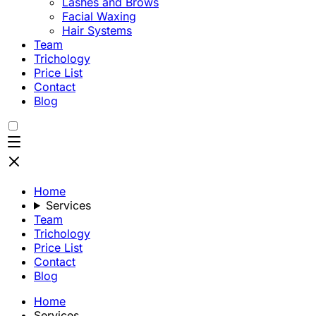
Lashes and Brows
Facial Waxing
Hair Systems
Team
Trichology
Price List
Contact
Blog
Home
Services
Team
Trichology
Price List
Contact
Blog
Home
Services