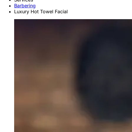
Barbering
Luxury Hot Towel Facial