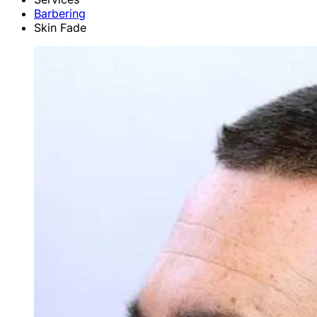
Barbering
Skin Fade