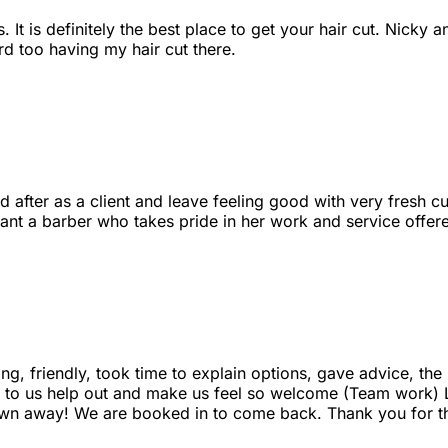
It is definitely the best place to get your hair cut. Nicky a
d too having my hair cut there.
d after as a client and leave feeling good with very fresh cu
want a barber who takes pride in her work and service offer
ing, friendly, took time to explain options, gave advice, th
alk to us help out and make us feel so welcome (Team work)
lown away! We are booked in to come back. Thank you for t