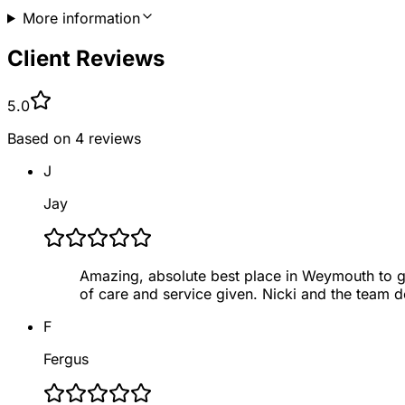
More information
Client Reviews
5.0
Based on
4
reviews
J
Jay
Amazing, absolute best place in Weymouth to g
of care and service given. Nicki and the team d
F
Fergus