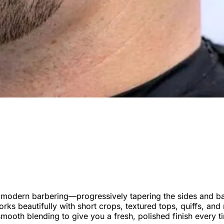
n modern barbering—progressively tapering the sides and ba
works beautifully with short crops, textured tops, quiffs, a
ooth blending to give you a fresh, polished finish every t