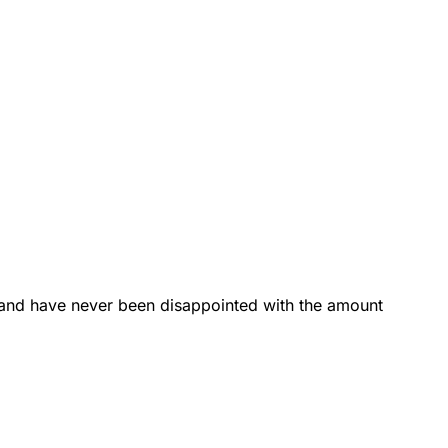
 and have never been disappointed with the amount