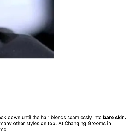
ck down until the hair blends seamlessly into
bare skin
.
nd many other styles on top. At Changing Grooms in
ime.