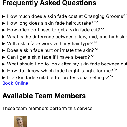
Frequently Asked Questions
How much does a skin fade cost at Changing Grooms?
How long does a skin fade haircut take?
How often do I need to get a skin fade cut?
What is the difference between a low, mid, and high ski
Will a skin fade work with my hair type?
Does a skin fade hurt or irritate the skin?
Can I get a skin fade if I have a beard?
What should I do to look after my skin fade between cu
How do I know which fade height is right for me?
Is a skin fade suitable for professional settings?
Book Online
Available Team Members
These team members perform this service