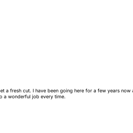
et a fresh cut. I have been going here for a few years now
o a wonderful job every time.