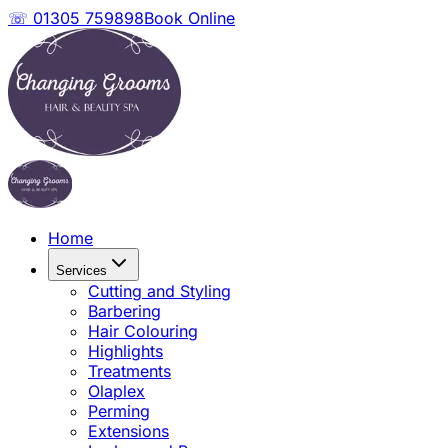
☏ 01305 759898
Book Online
Home
Services
Cutting and Styling
Barbering
Hair Colouring
Highlights
Treatments
Olaplex
Perming
Extensions