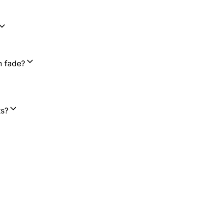
n fade?
ts?