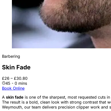
Barbering
Skin Fade
£26 – £30.80
45 - 0 mins
Book Online
A
skin fade
is one of the sharpest, most requested cuts i
The result is a bold, clean look with strong contrast that 
Weymouth, our team delivers precision clipper work and sm