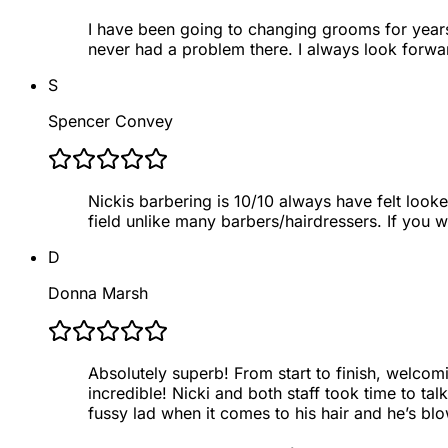
I have been going to changing grooms for years. 
never had a problem there. I always look forwar
S
Spencer Convey
Nickis barbering is 10/10 always have felt looke
field unlike many barbers/hairdressers. If you 
D
Donna Marsh
Absolutely superb! From start to finish, welcom
incredible! Nicki and both staff took time to t
fussy lad when it comes to his hair and he’s b