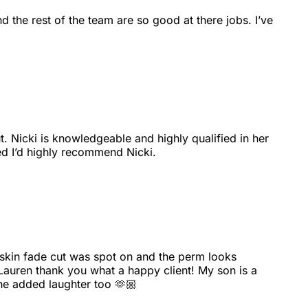
nd the rest of the team are so good at there jobs. I’ve
t. Nicki is knowledgeable and highly qualified in her
ed I’d highly recommend Nicki.
e skin fade cut was spot on and the perm looks
 Lauren thank you what a happy client! My son is a
he added laughter too 🫶🏼