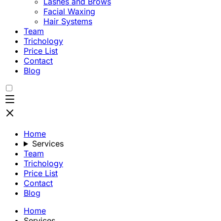
Lashes and Brows
Facial Waxing
Hair Systems
Team
Trichology
Price List
Contact
Blog
Home
Services
Team
Trichology
Price List
Contact
Blog
Home
Services