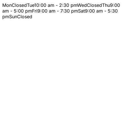
Mon
Closed
Tue
10:00 am - 2:30 pm
Wed
Closed
Thu
9:00
am - 5:00 pm
Fri
9:00 am - 7:30 pm
Sat
9:00 am - 5:30
pm
Sun
Closed