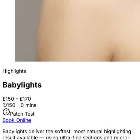
Highlights
Babylights
£150 – £170
150 - 0 mins
Patch Test
Book Online
Babylights deliver the softest, most natural highlighting
result available — using ultra-fine sections and micro-