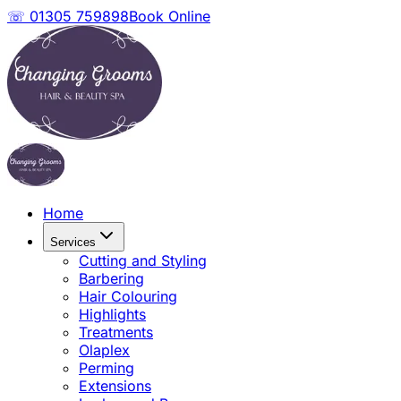
☏ 01305 759898
Book Online
Home
Services
Cutting and Styling
Barbering
Hair Colouring
Highlights
Treatments
Olaplex
Perming
Extensions