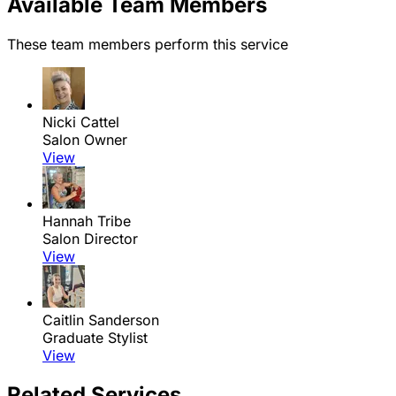
Available Team Members
These team members perform this service
Nicki Cattel
Salon Owner
View
Hannah Tribe
Salon Director
View
Caitlin Sanderson
Graduate Stylist
View
Related Services