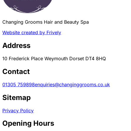
Changing Grooms Hair and Beauty Spa
Website created by Frively
Address
10 Frederick Place Weymouth Dorset DT4 8HQ
Contact
01305 759898
enquiries@changinggrooms.co.uk
Sitemap
Privacy Policy
Opening Hours