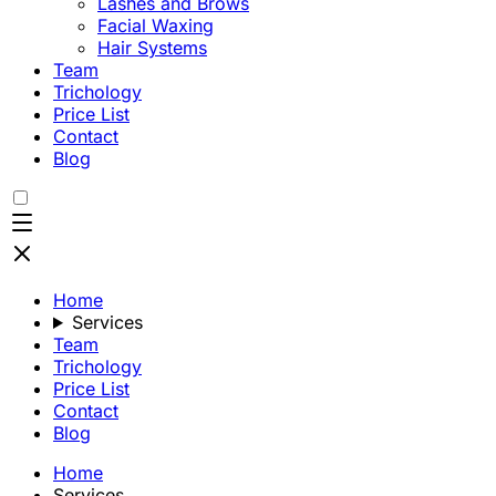
Lashes and Brows
Facial Waxing
Hair Systems
Team
Trichology
Price List
Contact
Blog
Home
Services
Team
Trichology
Price List
Contact
Blog
Home
Services