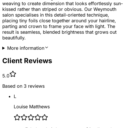
weaving to create dimension that looks effortlessly sun-
kissed rather than striped or obvious. Our Weymouth
salon specialises in this detail-oriented technique,
placing tiny foils close together around your hairline,
parting and crown to frame your face with light. The
result is seamless, blended brightness that grows out
beautifully.
More information
Client Reviews
5.0
Based on
3
reviews
L
Louise Matthews