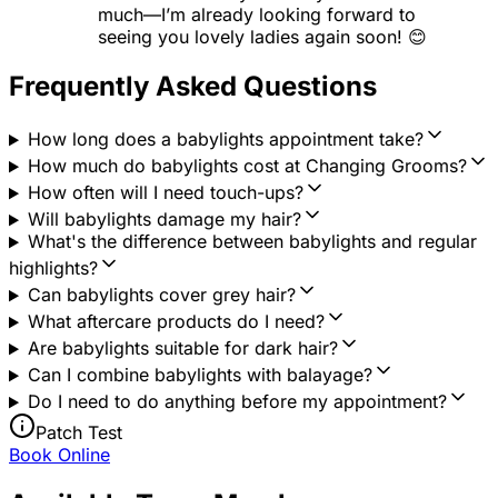
much—I’m already looking forward to
seeing you lovely ladies again soon! 😊
Frequently Asked Questions
How long does a babylights appointment take?
How much do babylights cost at Changing Grooms?
How often will I need touch-ups?
Will babylights damage my hair?
What's the difference between babylights and regular
highlights?
Can babylights cover grey hair?
What aftercare products do I need?
Are babylights suitable for dark hair?
Can I combine babylights with balayage?
Do I need to do anything before my appointment?
Patch Test
Book Online