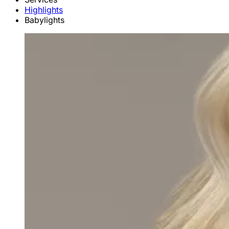
Highlights
Babylights