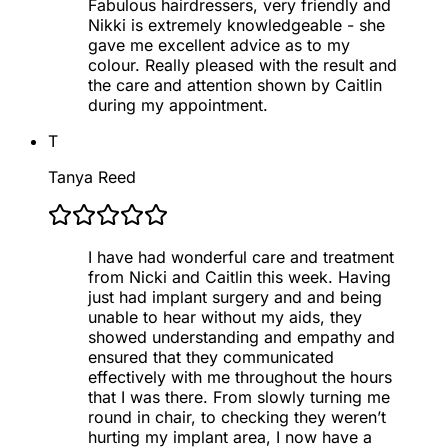
Fabulous hairdressers, very friendly and
Nikki is extremely knowledgeable - she
gave me excellent advice as to my
colour. Really pleased with the result and
the care and attention shown by Caitlin
during my appointment.
T
Tanya Reed
I have had wonderful care and treatment
from Nicki and Caitlin this week. Having
just had implant surgery and and being
unable to hear without my aids, they
showed understanding and empathy and
ensured that they communicated
effectively with me throughout the hours
that I was there. From slowly turning me
round in chair, to checking they weren’t
hurting my implant area, I now have a