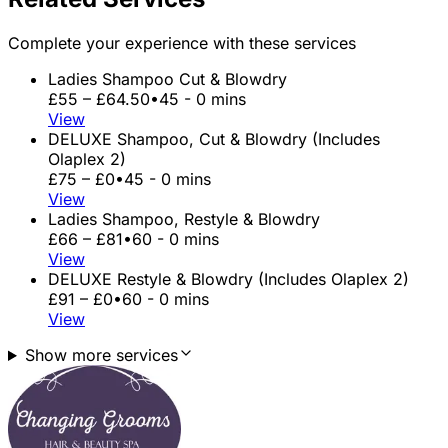
Complete your experience with these services
Ladies Shampoo Cut & Blowdry
£55 – £64.50
•
45 - 0 mins
View
DELUXE Shampoo, Cut & Blowdry (Includes
Olaplex 2)
£75 – £0
•
45 - 0 mins
View
Ladies Shampoo, Restyle & Blowdry
£66 – £81
•
60 - 0 mins
View
DELUXE Restyle & Blowdry (Includes Olaplex 2)
£91 – £0
•
60 - 0 mins
View
Show more services