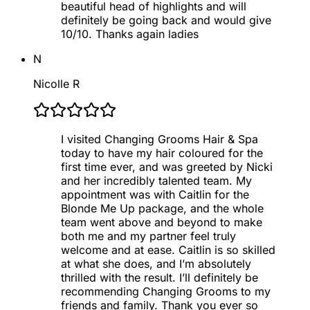
beautiful head of highlights and will
definitely be going back and would give
10/10. Thanks again ladies
N
Nicolle R
I visited Changing Grooms Hair & Spa
today to have my hair coloured for the
first time ever, and was greeted by Nicki
and her incredibly talented team. My
appointment was with Caitlin for the
Blonde Me Up package, and the whole
team went above and beyond to make
both me and my partner feel truly
welcome and at ease. Caitlin is so skilled
at what she does, and I’m absolutely
thrilled with the result. I’ll definitely be
recommending Changing Grooms to my
friends and family. Thank you ever so